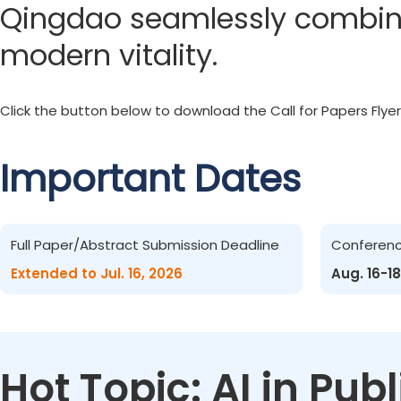
Qingdao seamlessly combines
modern vitality.
Click the button below to download the Call for Papers Flyer
Important Dates
Full Paper/Abstract Submission Deadline
Conferen
Extended to Jul. 16, 2026
Aug. 16-18
Hot Topic: AI in Pu