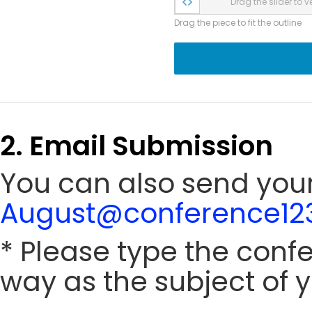
Drag the slider to ve
Drag the piece to fit the outline
2. Email Submission
You can also send your
August@conference123
* Please type the conf
way as the subject of y