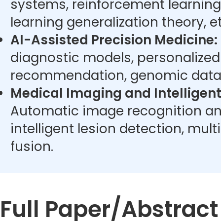
systems, reinforcement learning
learning generalization theory, et
AI-Assisted Precision Medicine:
diagnostic models, personalize
recommendation, genomic data 
Medical Imaging and Intelligent
Automatic image recognition an
intelligent lesion detection, mu
fusion.
Full Paper/Abstrac