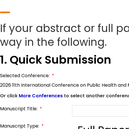
If your abstract or full 
way in the following.
1. Quick Submission
Selected Conference:
*
2026 11th International Conference on Public Health and
Or click
More Conferences
to select another conferenc
Manuscript Title:
*
Manuscript Type:
*