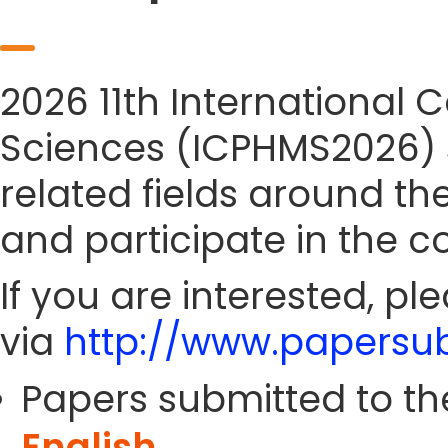
2026 11th International
Sciences (ICPHMS2026) si
related fields around th
and participate in the c
If you are interested, pl
via
http://www.papersub
Papers submitted to th
English
.