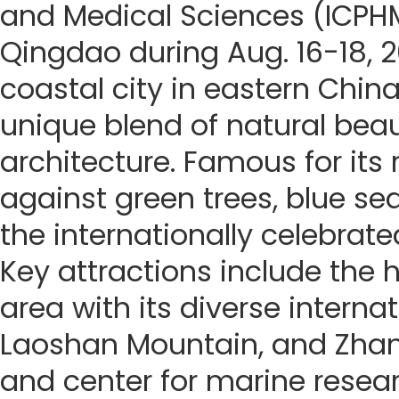
and Medical Sciences (ICPHM
Qingdao during Aug. 16-18, 
coastal city in eastern China
unique blend of natural beau
architecture. Famous for its
against green trees, blue seas
the internationally celebrate
Key attractions include the h
area with its diverse internat
Laoshan Mountain, and Zhanq
and center for marine resea