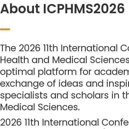
About ICPHMS2026
The 2026 11th International 
Health and Medical Science
optimal platform for acade
exchange of ideas and insp
specialists and scholars in t
Medical Sciences.
2026 11th International Conf