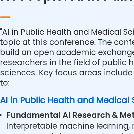
"AI in Public Health and Medical Sc
topic at this conference. The con
build an open academic exchange
researchers in the field of public
sciences. Key focus areas include 
to:
AI in Public Health and Medical
Fundamental AI Research & Met
Interpretable machine learning,