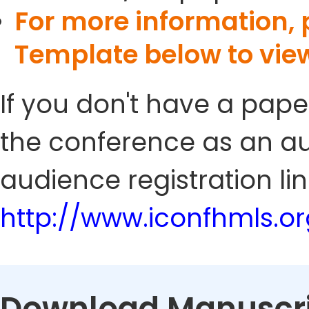
For more information,
Template below to vie
If you don't have a pape
the conference as an au
audience registration lin
http://www.iconfhmls.o
Download Manuscri