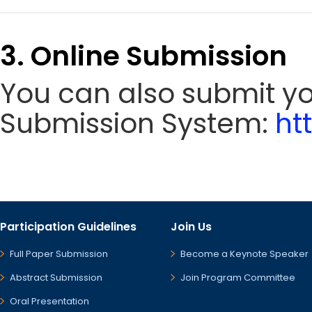
3. Online Submission
You can also submit y
Submission System:
ht
Participation Guidelines
Join Us
Full Paper Submission
Become a Keynote Speaker
Abstract Submission
Join Program Committee
Oral Presentation