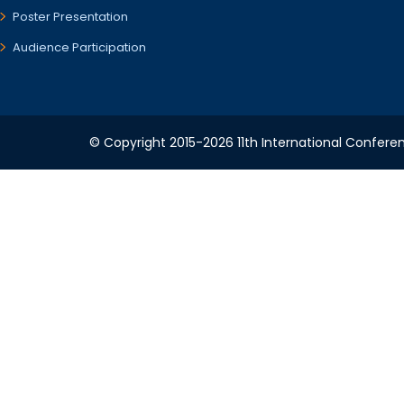
Poster Presentation
Audience Participation
© Copyright 2015-2026 11th International Conferen