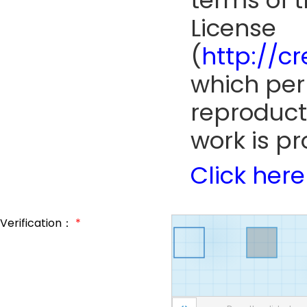
terms of 
License
(
http://c
which perm
reproduct
work is pr
Click here
Verification：
*