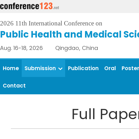
2026 11th International Conference on
Public Health and Medical Sc
Aug. 16-18, 2026 Qingdao, China
Home
Submission
Publication
Oral
Poste
Contact
Full Pap