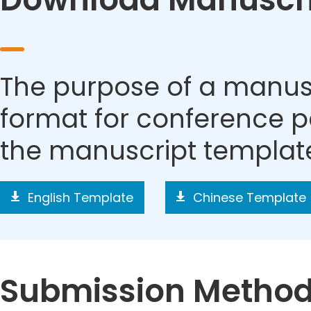
The purpose of a manusc
format for conference p
the manuscript templat
English Template
Chinese Template
Submission Metho