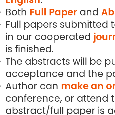
Both
Full Paper
and
Ab
Full papers submitted t
in our cooperated
jour
is finished.
The abstracts will be p
acceptance and the pa
Author can
make an or
conference, or attend t
abstract/full paper is 