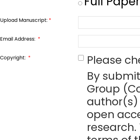
Full Paper
Upload Manuscript:
*
Email Address:
*
Please ch
Copyright:
*
By submit
Group (Co
author(s) 
open acce
research. 