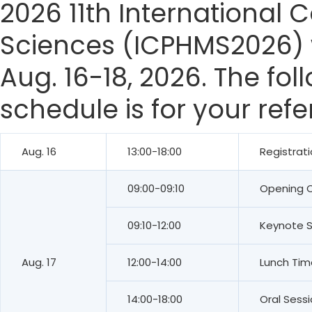
2026 11th International
Sciences (ICPHMS2026) w
Aug. 16-18, 2026. The fo
schedule is for your ref
Aug. 16
13:00-18:00
Registrat
09:00-09:10
Opening 
09:10-12:00
Keynote 
Aug. 17
12:00-14:00
Lunch Tim
14:00-18:00
Oral Sess