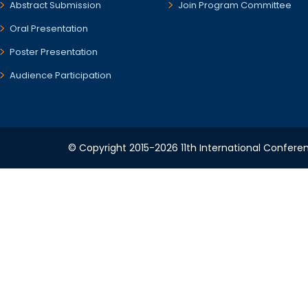
Abstract Submission
Join Program Committee
Oral Presentation
Poster Presentation
Audience Participation
© Copyright 2015-2026 11th International Conferen