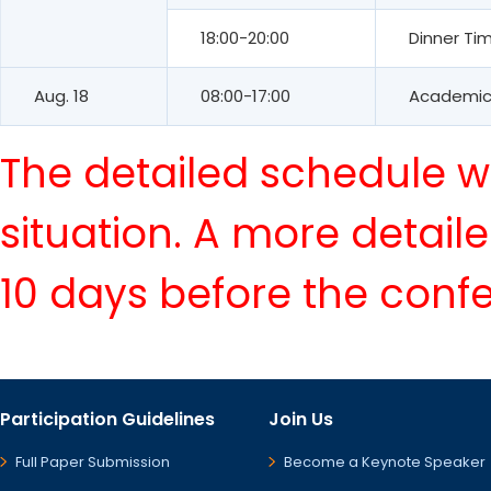
18:00-20:00
Dinner Ti
Aug. 18
08:00-17:00
Academic 
The detailed schedule wi
situation. A more detail
10 days before the conf
Participation Guidelines
Join Us
Full Paper Submission
Become a Keynote Speaker