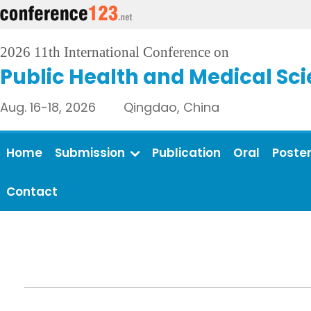
2026 11th International Conference on
Public Health and Medical Sc
Aug. 16-18, 2026 Qingdao, China
Home
Submission
Publication
Oral
Poste
Contact