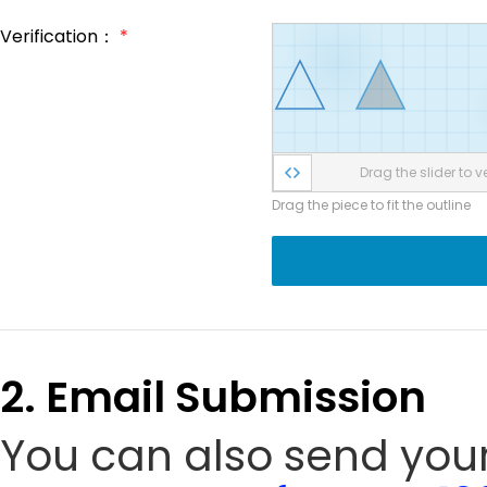
Verification：
*
Drag the slider to ve
Drag the piece to fit the outline
2. Email Submission
You can also send your 