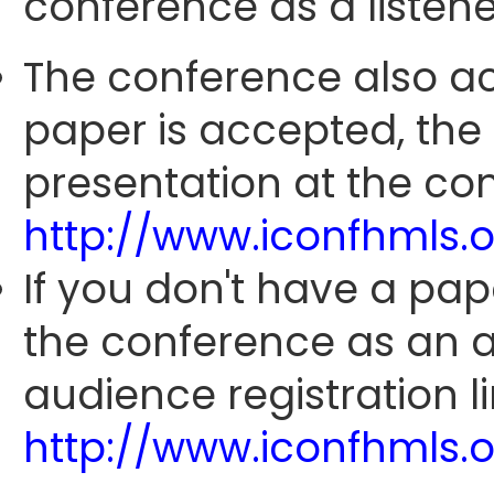
conference as a listene
The conference also ac
paper is accepted, the
presentation at the con
http://www.iconfhmls.
If you don't have a pap
the conference as an 
audience registration li
http://www.iconfhmls.