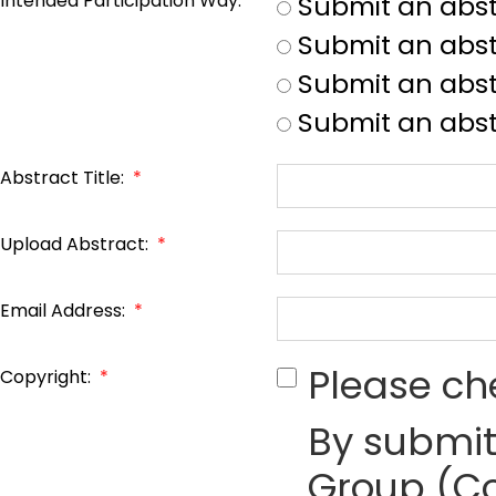
Intended Participation Way:
*
Submit an abst
Submit an abst
Submit an abstr
Submit an abst
Abstract Title:
*
Upload Abstract:
*
Email Address:
*
Please ch
Copyright:
*
By submit
Group (Co