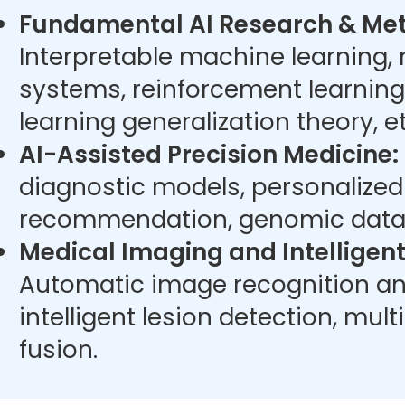
Fundamental AI Research & Met
Interpretable machine learning,
systems, reinforcement learning
learning generalization theory, et
AI-Assisted Precision Medicine:
diagnostic models, personalize
recommendation, genomic data 
Medical Imaging and Intelligent
Automatic image recognition an
intelligent lesion detection, mu
fusion.