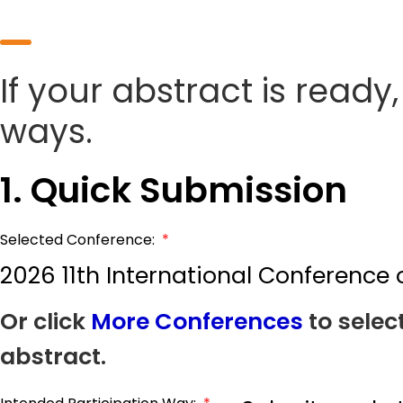
If your abstract is ready
ways.
1. Quick Submission
Selected Conference:
*
2026 11th International Conference
Or click
More Conferences
to selec
abstract.