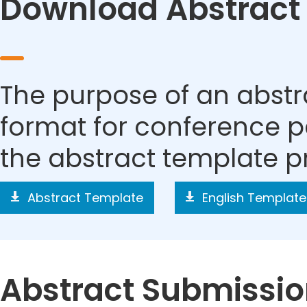
Download Abstract
The purpose of an abstra
format for conference p
the abstract template p
Abstract Template
English Template
Abstract Submissi