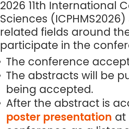
2026 11th International
Sciences (ICPHMS2026) si
related fields around th
participate in the confe
The conference accept
The abstracts will be p
being accepted.
After the abstract is a
poster presentation
at 