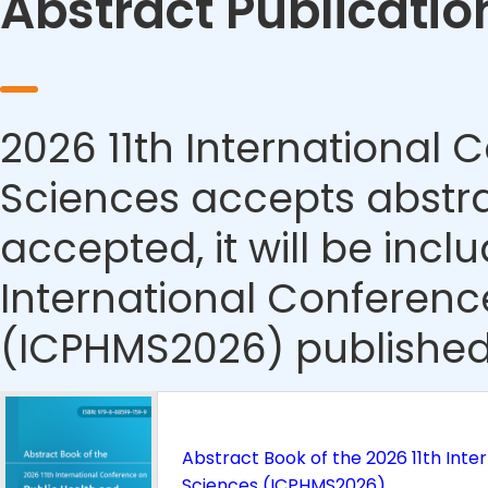
Abstract Publicatio
2026 11th International
Sciences accepts abstrac
accepted, it will be incl
International Conferenc
(ICPHMS2026) published
Abstract Book of the 2026 11th Inte
Sciences (ICPHMS2026)