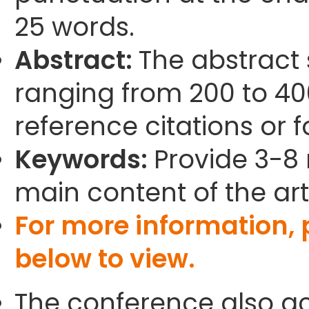
25 words.
Abstract:
The abstract
ranging from 200 to 40
reference citations or 
Keywords:
Provide 3-8 
main content of the arti
For more information,
below to view.
The conference also ac