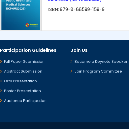
ISBN: 979-8-88599-159-9
Participation Guidelines
Join Us
Full Paper Submission
Become a Keynote Speaker
Abstract Submission
Join Program Committee
Oral Presentation
Poster Presentation
Audience Participation