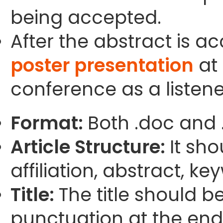
being accepted.
After the abstract is a
poster presentation
at 
conference as a listene
Format:
Both .doc and 
Article Structure:
It sho
affiliation, abstract, k
Title:
The title should b
punctuation at the end