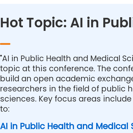
Hot Topic: AI in Pu
"AI in Public Health and Medical Sc
topic at this conference. The con
build an open academic exchange
researchers in the field of public
sciences. Key focus areas include 
to:
AI in Public Health and Medical