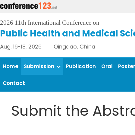
2026 11th International Conference on
Public Health and Medical Sc
Aug. 16-18, 2026 Qingdao, China
Home
Submission
Publication
Oral
Poste
Contact
Submit the Abstr