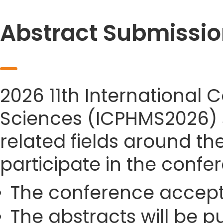
Abstract Submissio
2026 11th International
Sciences (ICPHMS2026) si
related fields around th
participate in the confe
The conference accept
The abstracts will be p