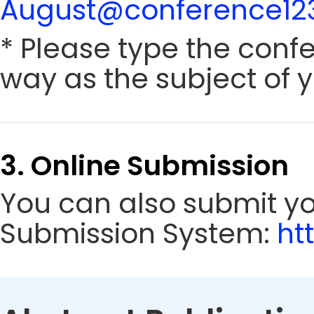
August@conference123
* Please type the conf
way as the subject of y
3. Online Submission
You can also submit y
Submission System:
ht