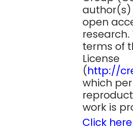
author(s) 
open acce
research. 
terms of 
License
(
http://c
which perm
reproduct
work is pr
Click here