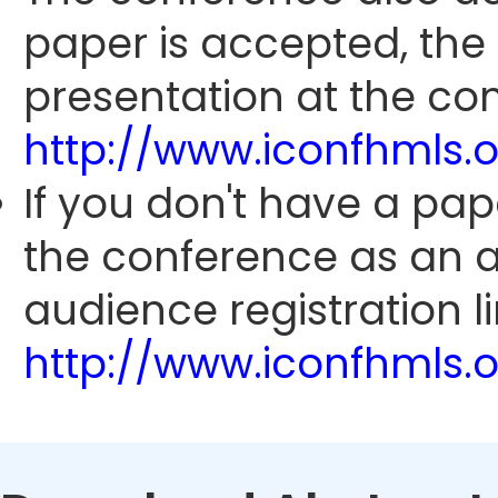
paper is accepted, the
presentation at the con
http://www.iconfhmls.
If you don't have a pap
the conference as an 
audience registration li
http://www.iconfhmls.