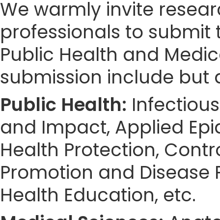
We warmly invite resear
professionals to submit 
Public Health and Medic
submission include but a
Public Health:
Infectious
and Impact, Applied Epid
Health Protection, Cont
Promotion and Disease P
Health Education, etc.