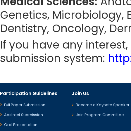
Medical Sciences:
Anato
Genetics, Microbiology, 
Dentistry, Oncology, De
If you have any interest
submission system:
htt
Participation Guidelines
Join Us
Full Paper Submission
Become a Keynote Speaker
Abstract Submission
Join Program Committee
Oral Presentation