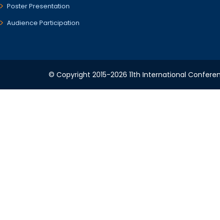
Poster Presentation
Audience Participation
© Copyright 2015-2026 11th International Conferen