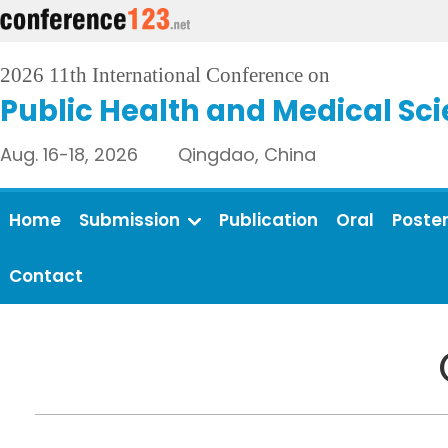
2026 11th International Conference on
Public Health and Medical Sc
Aug. 16-18, 2026 Qingdao, China
Home
Submission
Publication
Oral
Poste
Contact