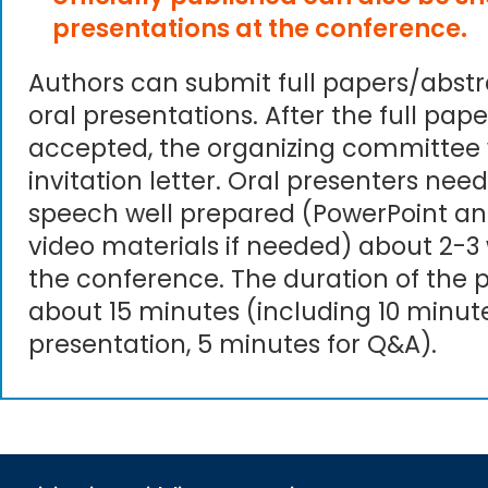
presentations at the conference.
Authors can submit full papers/abst
oral presentations. After the full pape
accepted, the organizing committee 
invitation letter. Oral presenters need
speech well prepared (PowerPoint an
video materials if needed) about 2-3
the conference. The duration of the p
about 15 minutes (including 10 minute
presentation, 5 minutes for Q&A).