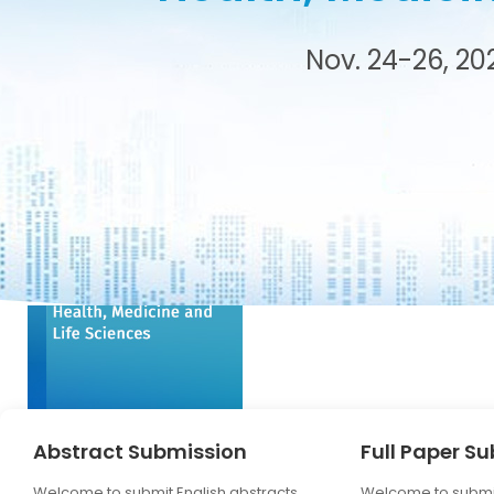
tance
Nov. 24-26, 20
Abstract Submission
Full Paper S
Welcome to submit English abstracts,
Welcome to submit