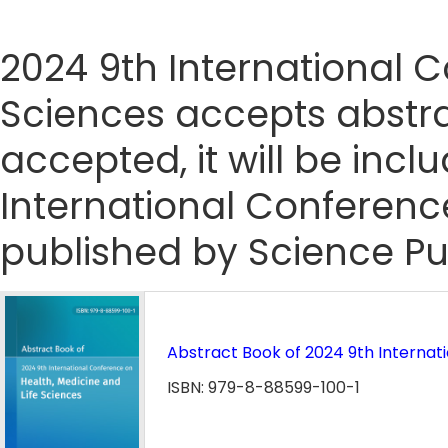
2024 9th International C
Sciences accepts abstrac
accepted, it will be incl
International Conferenc
published by Science Pu
Abstract Book of 2024 9th Internat
ISBN: 979-8-88599-100-1