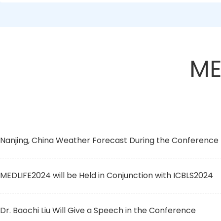
ME
Nanjing, China Weather Forecast During the Conference
MEDLIFE2024 will be Held in Conjunction with ICBLS2024
Dr. Baochi Liu Will Give a Speech in the Conference