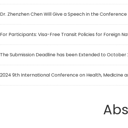
Dr. Zhenzhen Chen Will Give a Speech in the Conference
For Participants: Visa-Free Transit Policies for Foreign Na
The Submission Deadline has been Extended to October 
2024 9th International Conference on Health, Medicine an
Abs