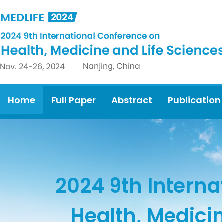
Home
Full Paper
Abstract
Publication
2024 9th Interna
Health, Medici