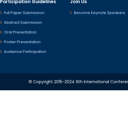
Participation Guidelines
Join Us
Full Paper Submission
Become Keynote Speakers
Abstract Submission
Oral Presentation
Poster Presentation
Audience Participation
© Copyright 2015-2024 9th International Conferenc