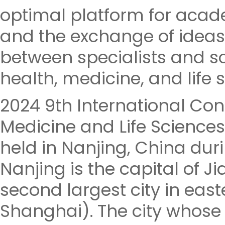
optimal platform for aca
and the exchange of ideas
between specialists and sch
health, medicine, and life 
2024 9th International Con
Medicine and Life Sciences
held in Nanjing, China dur
Nanjing is the capital of 
second largest city in east
Shanghai). The city who