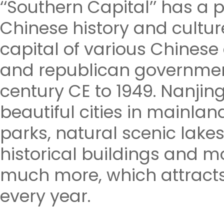
‘‘Southern Capital’’ has a 
Chinese history and cultur
capital of various Chines
and republican governmen
century CE to 1949. Nanjing
beautiful cities in mainla
parks, natural scenic lake
historical buildings and 
much more, which attracts
every year.