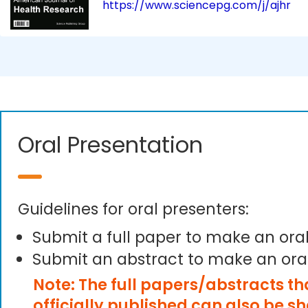
https://www.sciencepg.com/j/ajhr
Oral Presentation
Guidelines for oral presenters:
Submit a full paper to make an ora
Submit an abstract to make an ora
Note: The full papers/abstracts t
officially published can also be s