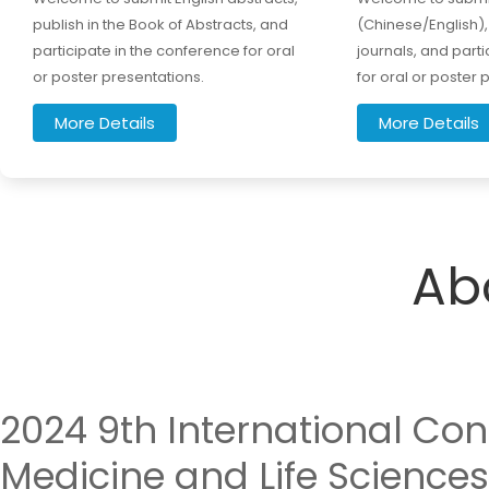
publish in the Book of Abstracts, and
(Chinese/English), 
participate in the conference for oral
journals, and part
or poster presentations.
for oral or poster 
More Details
More Details
Ab
2024 9th International Con
Medicine and Life Sciences