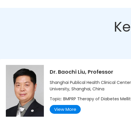
Ke
Dr. Baochi Liu, Professor
Shanghai Publical Health Clinical Cente
University, Shanghai, China
Topic: BMPRP Therapy of Diabetes Melli
View More