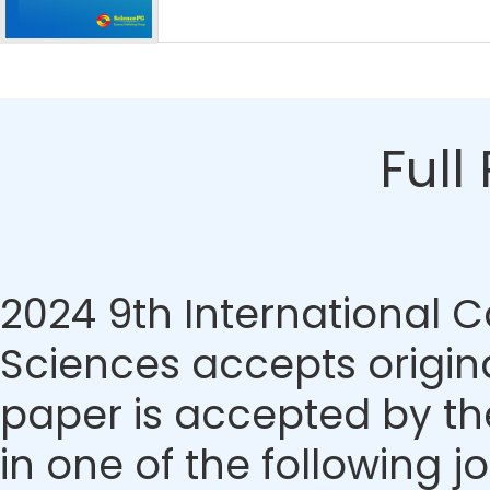
Full
2024 9th International C
Sciences accepts origina
paper is accepted by the
in one of the following j