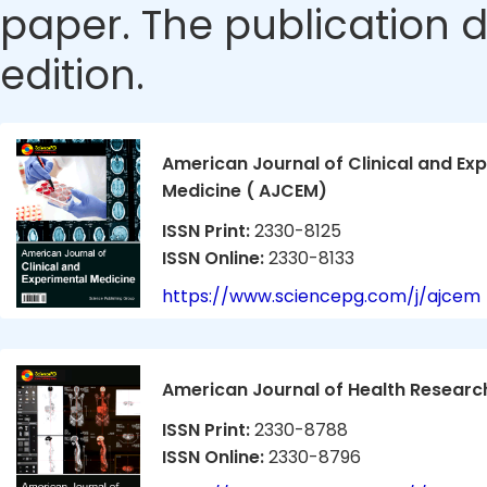
paper. The publication da
edition.
American Journal of Clinical and Ex
Medicine ( AJCEM)
ISSN Print:
2330-8125
ISSN Online:
2330-8133
https://www.sciencepg.com/j/ajcem
American Journal of Health Researc
ISSN Print:
2330-8788
ISSN Online:
2330-8796